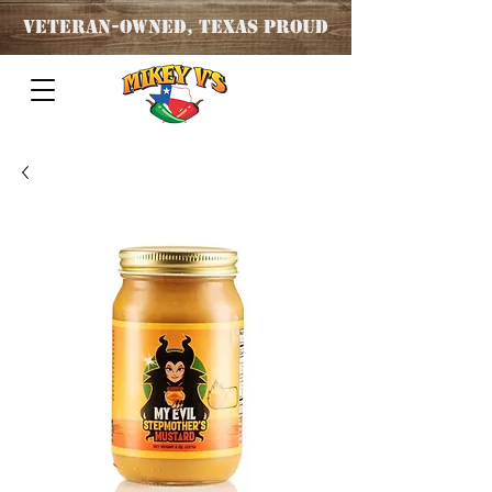
Veteran
-OWNED, TEXAS PROUD