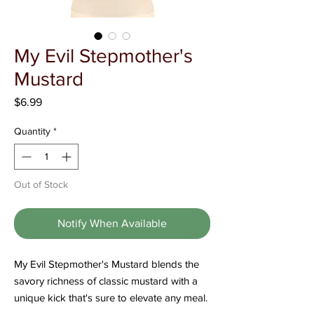
Γ
My Evil Stepmother's
Mustard
Price
$6.99
Quantity
*
Out of Stock
Notify When Available
My Evil Stepmother's Mustard blends the
savory richness of classic mustard with a
unique kick that's sure to elevate any meal.