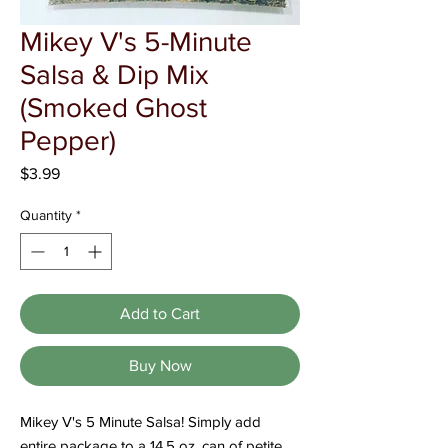
Γ
Mikey V's 5-Minute
Salsa & Dip Mix
(Smoked Ghost
Pepper)
Price
$3.99
Quantity
*
Add to Cart
Buy Now
Mikey V's 5 Minute Salsa! Simply add
entire package to a 14.5 oz. can of petite