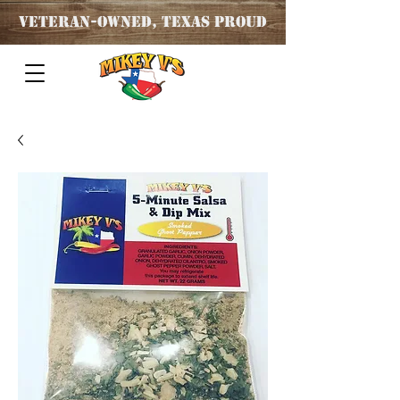
Veteran
-OWNED, TEXAS PROUD