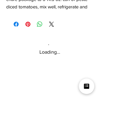
diced tomatoes, mix well, refrigerate and
enjoy! You can also mix with 16 oz. of sour
cream and you'll have an awesome dip
mix!
Loading…
Mikey V's Tacos On The Square &
Hot Sauce Shop
Mikey V's Taco On The Square & Hot Sauce Shop are
located at the same address