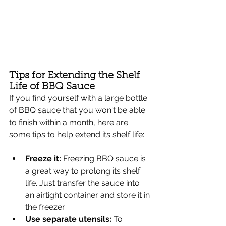
Tips for Extending the Shelf 
Life of BBQ Sauce
If you find yourself with a large bottle 
of BBQ sauce that you won't be able 
to finish within a month, here are 
some tips to help extend its shelf life:
Freeze it: 
Freezing BBQ sauce is 
a great way to prolong its shelf 
life. Just transfer the sauce into 
an airtight container and store it in 
the freezer.
Use separate utensils:
 To 