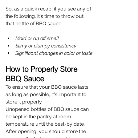
So, as a quick recap, if you see any of 
the following, it's time to throw out 
that bottle of BBQ sauce:
Mold or an off smell
Slimy or clumpy consistency
Significant changes in color or taste
How to Properly Store 
BBQ Sauce
To ensure that your BBQ sauce lasts 
as long as possible, it's important to 
store it properly.
Unopened bottles of BBQ sauce can 
be kept in the pantry at room 
temperature until the best-by date. 
After opening, you should store the 