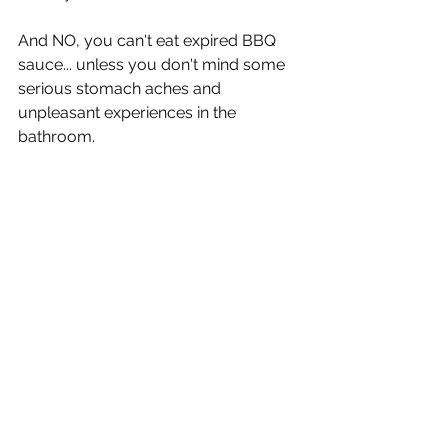
And NO, you can't eat expired BBQ 
sauce... unless you don't mind some 
serious stomach aches and 
unpleasant experiences in the 
bathroom.