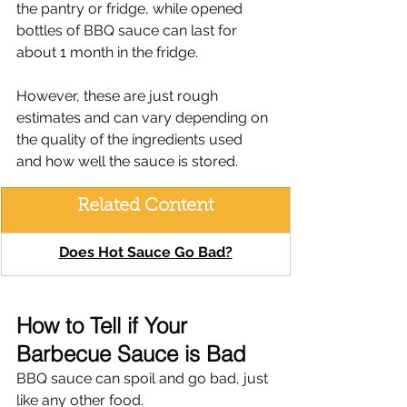
the pantry or fridge, while opened 
bottles of BBQ sauce can last for 
about 1 month in the fridge.
However, these are just rough 
estimates and can vary depending on 
the quality of the ingredients used 
and how well the sauce is stored.
Related Content
Does Hot Sauce Go Bad?
How to Tell if Your 
Barbecue Sauce is Bad
BBQ sauce can spoil and go bad, just 
like any other food.