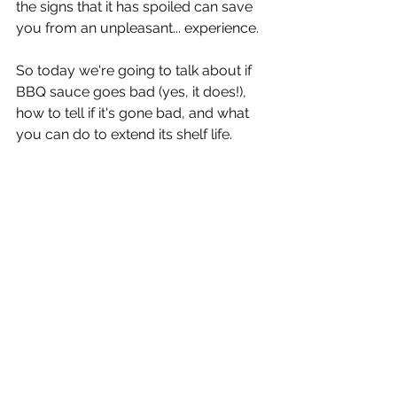
the signs that it has spoiled can save 
you from an unpleasant... experience.
So today we're going to talk about if 
BBQ sauce goes bad (yes, it does!), 
how to tell if it's gone bad, and what 
you can do to extend its shelf life.