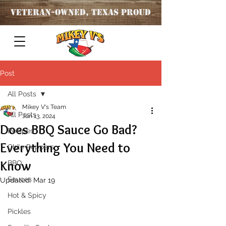
Veteran
-OWNED, TEXAS PROUD
Post
All Posts
Mikey V's Team
All Posts
Jun 13, 2024
Does BBQ Sauce Go Bad?
Recipes
Everything You Need to
Chile Peppers
Know
BBQ
Sauces
Updated:
Mar 19
Hot & Spicy
Pickles