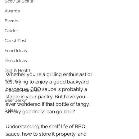
Scoville Scale
Awards
Events
Guides
Guest Post
Food Ideas
Drink Ideas
Diet & Health
Whether you're a grilling enthusiast or 
Pairings
just trying to enjoy a good backyard 
barbecue, BBQ sauce is probably a 
Product Features
staple in your pantry. But have you 
Beef Jerky
ever wondered if that bottle of tangy, 
Salsa
smoky goodness can go bad? 
Understanding the shelf life of BBQ 
sauce, how to store it properly, and 