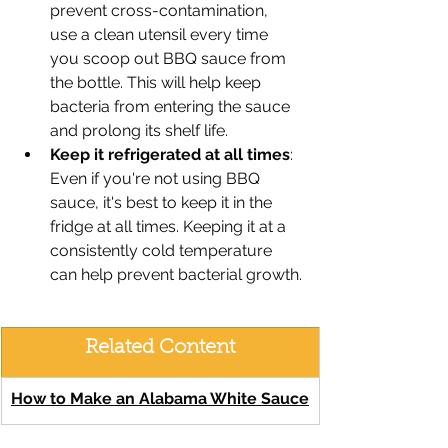
prevent cross-contamination, 
use a clean utensil every time 
you scoop out BBQ sauce from 
the bottle. This will help keep 
bacteria from entering the sauce 
and prolong its shelf life.
Keep it refrigerated at all times
: 
Even if you're not using BBQ 
sauce, it's best to keep it in the 
fridge at all times. Keeping it at a 
consistently cold temperature 
can help prevent bacterial growth.
Related Content
How to Make an Alabama White Sauce