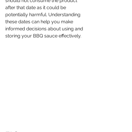
should not consume the product 
after that date as it could be 
potentially harmful. Understanding 
these dates can help you make 
informed decisions about using and 
storing your BBQ sauce effectively.