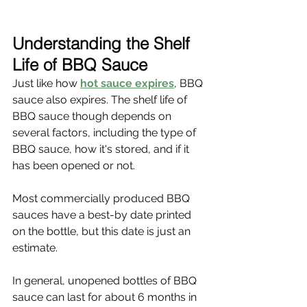
Understanding the Shelf 
Life of BBQ Sauce
Just like how 
hot sauce expires
, BBQ 
sauce also expires. The shelf life of 
BBQ sauce though depends on 
several factors, including the type of 
BBQ sauce, how it's stored, and if it 
has been opened or not.
Most commercially produced BBQ 
sauces have a best-by date printed 
on the bottle, but this date is just an 
estimate.
In general, unopened bottles of BBQ 
sauce can last for about 6 months in 