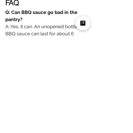
FAQ
Q: Can BBQ sauce go bad in the 
pantry?
A: Yes, it can. An unopened bottle of 
BBQ sauce can last for about 6 
months in the pantry, while an opened 
bottle can last for about 1 month in 
the fridge.
Q: How can you tell if BBQ sauce 
has gone bad?
A: Some signs that BBQ sauce has 
gone bad include mold or an off 
smell, slimy or clumpy consistency, 
and significant changes in color or 
taste. If you see any of these signs, it's 
best to discard the sauce.