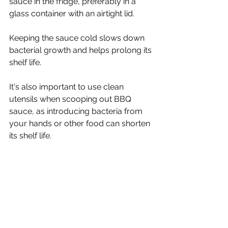
sauce in the fridge, preferably in a 
glass container with an airtight lid.
Keeping the sauce cold slows down 
bacterial growth and helps prolong its 
shelf life.
It's also important to use clean 
utensils when scooping out BBQ 
sauce, as introducing bacteria from 
your hands or other food can shorten 
its shelf life.