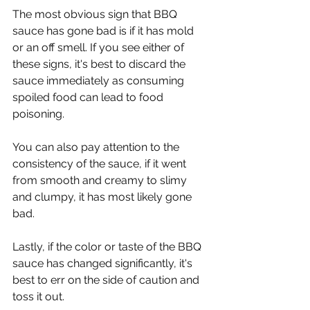
Γ
The most obvious sign that BBQ 
sauce has gone bad is if it has mold 
or an off smell. If you see either of 
these signs, it's best to discard the 
sauce immediately as consuming 
spoiled food can lead to food 
poisoning.
You can also pay attention to the 
consistency of the sauce, if it went 
from smooth and creamy to slimy 
and clumpy, it has most likely gone 
bad.
Lastly, if the color or taste of the BBQ 
sauce has changed significantly, it's 
best to err on the side of caution and 
toss it out.