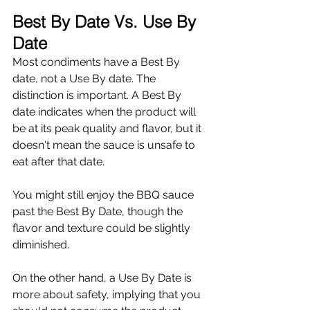
Best By Date Vs. Use By 
Date
Most condiments have a Best By 
date, not a Use By date. The 
distinction is important. A Best By 
date indicates when the product will 
be at its peak quality and flavor, but it 
doesn't mean the sauce is unsafe to 
eat after that date.
You might still enjoy the BBQ sauce 
past the Best By Date, though the 
flavor and texture could be slightly 
diminished.
On the other hand, a Use By Date is 
more about safety, implying that you 