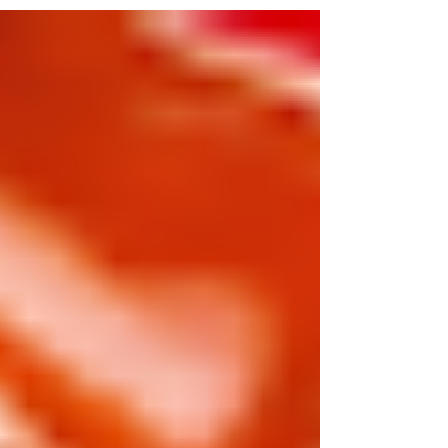
food.