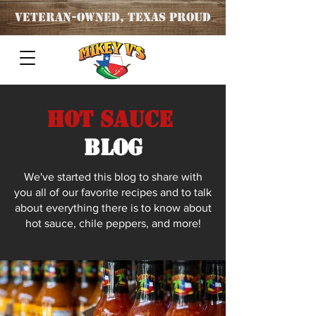
Veteran
-OWNED, TEXAS PROUD
Hot Sauce
blog
We've started this blog to share with
you all of our favorite recipes and to talk
about everything there is to know about
hot sauce, chile peppers, and more!