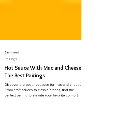
5 min read
Pairings
Hot Sauce With Mac and Cheese:
The Best Pairings
Discover the best hot sauce for mac and cheese.
From craft sauces to classic brands, find the
perfect pairing to elevate your favorite comfort