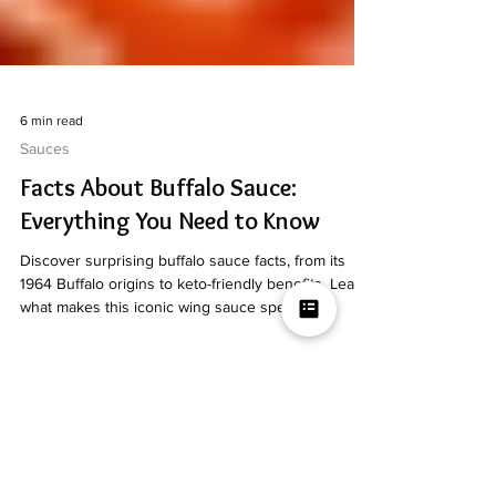
6 min read
Sauces
Facts About Buffalo Sauce:
Everything You Need to Know
Discover surprising buffalo sauce facts, from its
1964 Buffalo origins to keto-friendly benefits. Learn
what makes this iconic wing sauce special.