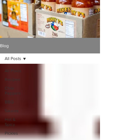
Blog
All Posts
All Posts
Recipes
Chile
Peppers
BBQ
Sauces
Hot &
Spicy
Pickles