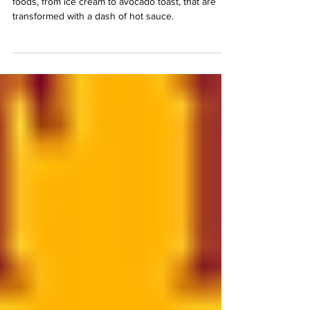
Γ
Tired of the same old meals? Discover 9 surprising
foods, from ice cream to avocado toast, that are
transformed with a dash of hot sauce.