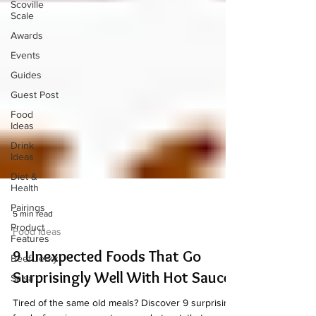
Scoville
Scale
Awards
Events
Guides
Guest Post
Food
Ideas
Drink
Ideas
Diet &
Health
Pairings
Product
5 min read
Features
Food Ideas
Beef Jerky
9 Unexpected Foods That Go
Salsa
Surprisingly Well With Hot Sauce