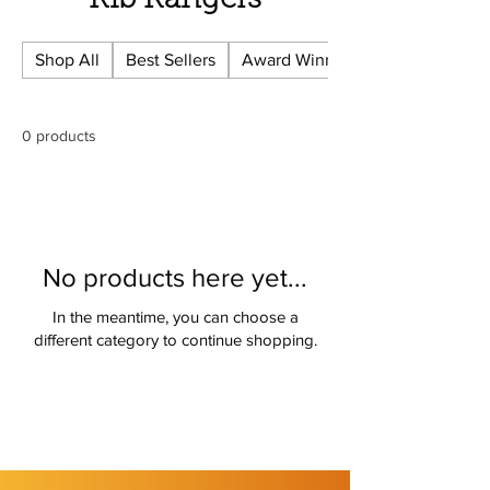
Rib Rangers
Shop All
Best Sellers
Award Winning
0 products
No products here yet...
In the meantime, you can choose a
different category to continue shopping.