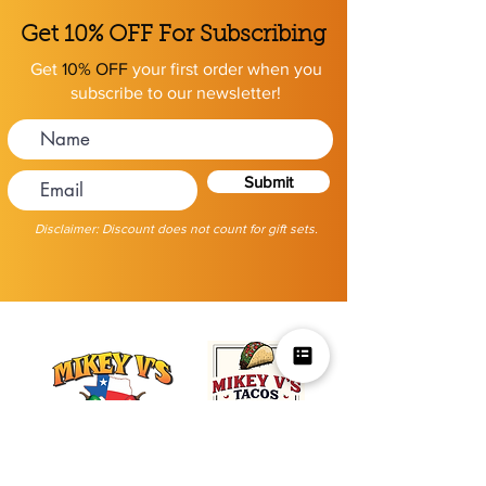
Get 10% OFF For Subscribing
Get
10% OFF
your first order when you
subscribe to our newsletter!
Submit
Disclaimer: Discount does not count for gift sets.
Mikey V's Tacos On The Square &