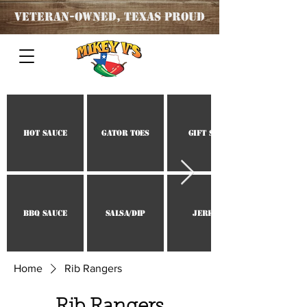
Veteran
-OWNED, TEXAS PROUD
Hot Sauce
Gator Toes
Gift Set
BBQ Sauce
Salsa/Dip
Jerky
Home
Rib Rangers