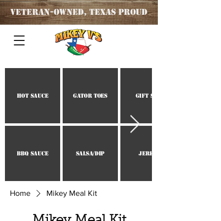
Veteran
-OWNED, TEXAS PROUD
Hot Sauce
Gator Toes
Gift Set
BBQ Sauce
Salsa/Dip
Jerky
Home
Mikey Meal Kit