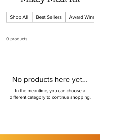
Γ
Mikey Meal Kit
Shop All
Best Sellers
Award Winning
0 products
No products here yet...
In the meantime, you can choose a
different category to continue shopping.