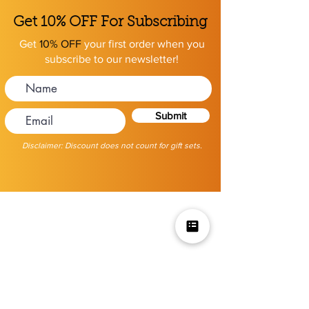
Get 10% OFF For Subscribing
Get
10% OFF
your first order when you
subscribe to our newsletter!
Submit
Disclaimer: Discount does not count for gift sets.
Mikey V's Tacos On The Square &