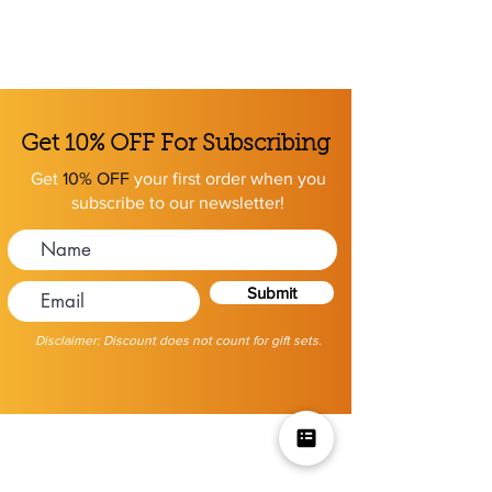
Get 10% OFF For Subscribing
Get
10% OFF
your first order when you
subscribe to our newsletter!
Submit
Disclaimer: Discount does not count for gift sets.