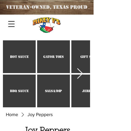
Veteran
-OWNED, TEXAS PROUD
Hot Sauce
Gator Toes
Gift Set
BBQ Sauce
Salsa/Dip
Jerky
Home
Joy Peppers