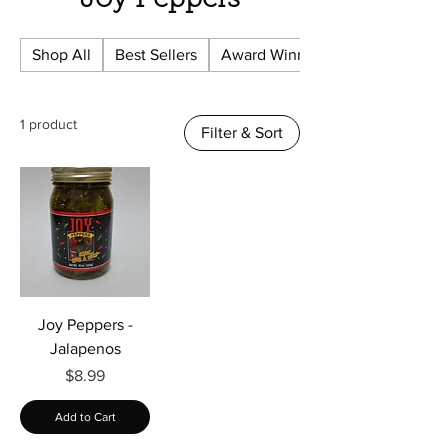
Γ
Joy Peppers
Shop All
Best Sellers
Award Winning
1 product
Filter & Sort
Joy Peppers -
Jalapenos
Price
$8.99
Add to Cart