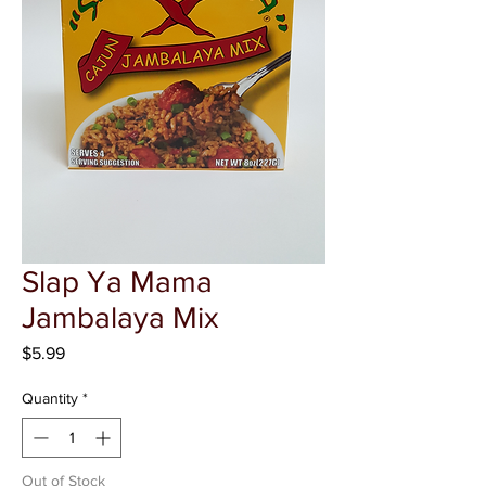
Γ
Slap Ya Mama
Jambalaya Mix
Price
$5.99
Quantity
*
Out of Stock