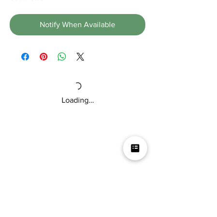
Notify When Available
Loading…
Mikey V's Tacos On The Square &
Hot Sauce Shop
Mikey V's Taco On The Square & Hot Sauce Shop are