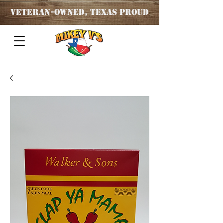
Veteran
-OWNED, TEXAS PROUD