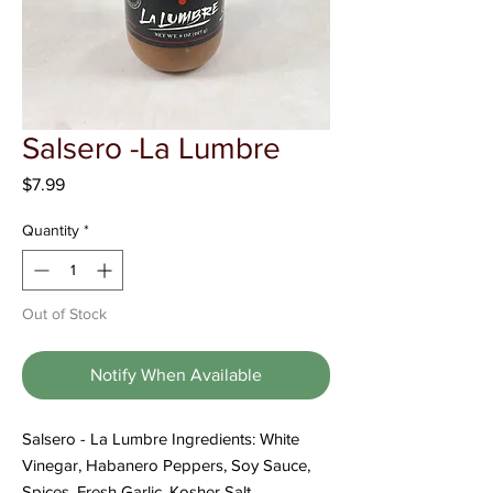
Γ
Salsero -La Lumbre
Price
$7.99
Quantity
*
Out of Stock
Notify When Available
Salsero - La Lumbre Ingredients: White
Vinegar, Habanero Peppers, Soy Sauce,
Spices, Fresh Garlic, Kosher Salt,