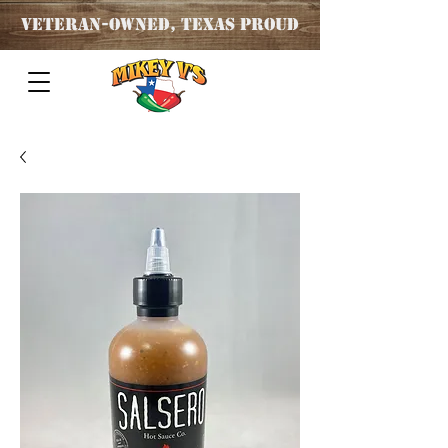
Veteran
-OWNED, TEXAS PROUD