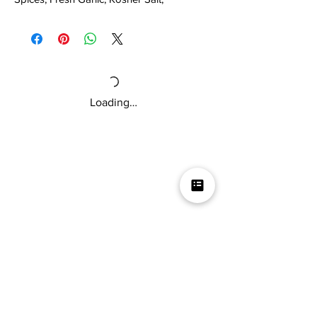
Granulated Garlic, Black Pepper, Paprika,
Red Pepper Flakes, Cumin.
Loading…
Mikey V's Tacos On The Square &
Hot Sauce Shop
Mikey V's Taco On The Square & Hot Sauce Shop are
located at the same address
Business