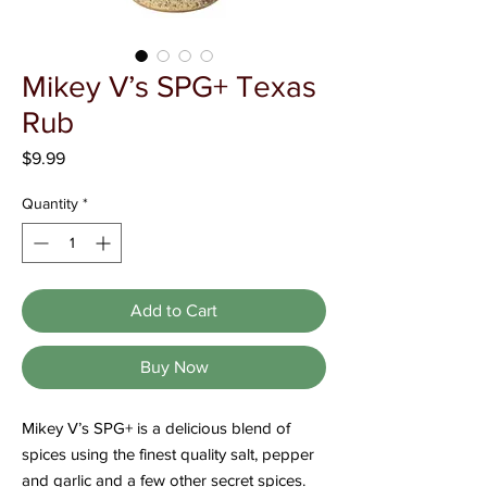
Γ
Mikey V’s SPG+ Texas
Rub
Price
$9.99
Quantity
*
Add to Cart
Buy Now
Mikey V’s SPG+ is a delicious blend of
spices using the finest quality salt, pepper
and garlic and a few other secret spices.