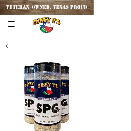
Veteran
-OWNED, TEXAS PROUD