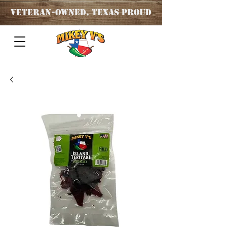
Veteran
-OWNED, TEXAS PROUD