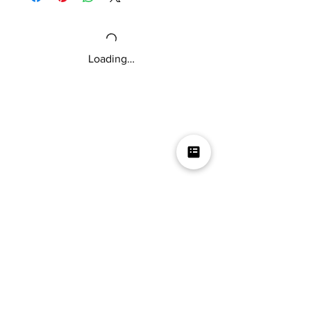
and tender texture.
If you love flavorful jerky, then this is for
you!
Loading…
Mikey V's Tacos On The Square &
Hot Sauce Shop
Mikey V's Taco On The Square & Hot Sauce Shop are
located at the same address
Business
Get started with a wholesale business account
Contact