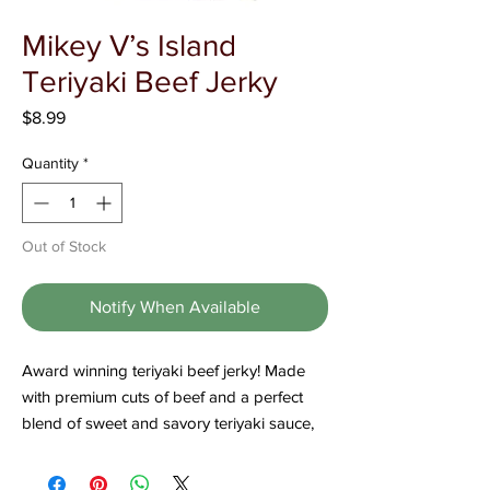
Γ
Mikey V’s Island
Teriyaki Beef Jerky
Price
$8.99
Quantity
*
Out of Stock
Notify When Available
Award winning teriyaki beef jerky! Made
with premium cuts of beef and a perfect
blend of sweet and savory teriyaki sauce,
this jerky is a crowd favorite. It has won
numerous awards for its delicious taste