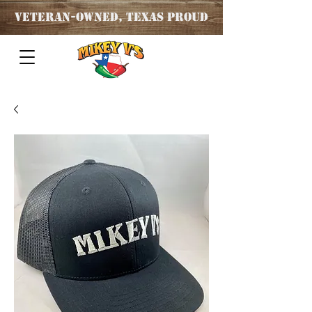
Veteran
-OWNED, TEXAS PROUD