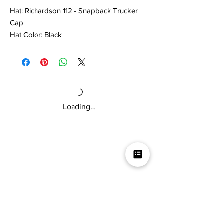
Hat: Richardson 112 - Snapback Trucker
Cap
Hat Color: Black
Stitch Color: White
One Size Fits Most
Loading…
Mikey V's Tacos On The Square &
Hot Sauce Shop