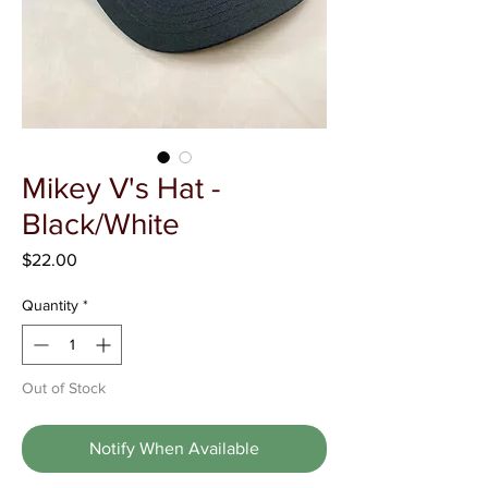
Γ
Mikey V's Hat -
Black/White
Price
$22.00
Quantity
*
Out of Stock
Notify When Available