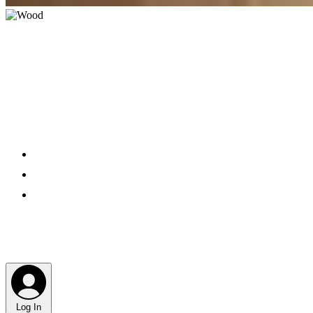
Log In