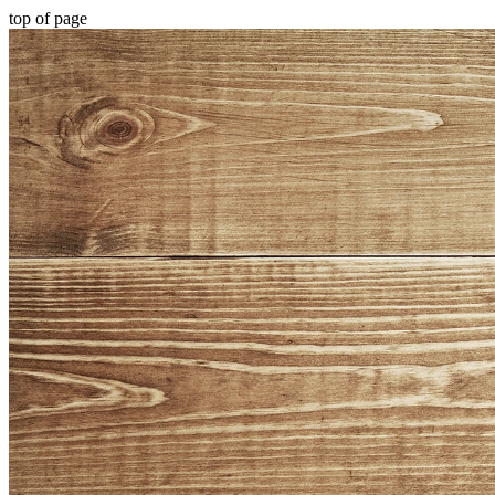
top of page