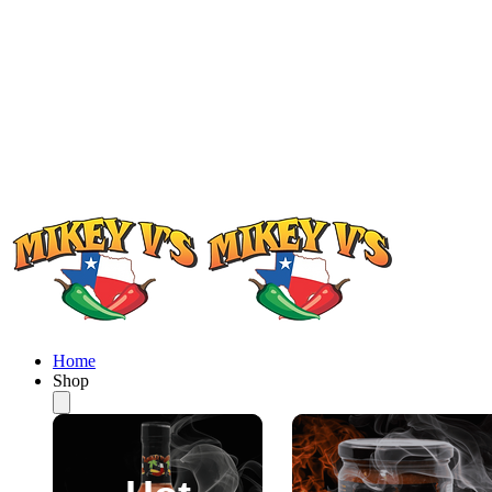
Home
Shop