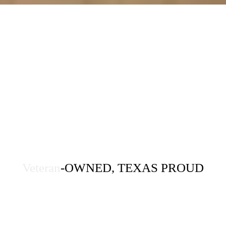
Veteran
-OWNED, TEXAS PROUD